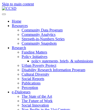
Skip to main content
Home
Resources
Community Data Program
Community Analytics
Strength-in-Numbers Series
Community Snapshots
Research
Funding Matters
Policy Initiatives
policy statements, briefs, & submissions
Urban Poverty Project
Disability Research Information Program
Cultural Diversity
Social Reports
Publications
Perception
e-Dialogues
The State of the Art
The Future of Work
Social Innovation
Non-Profits in the 21st Century