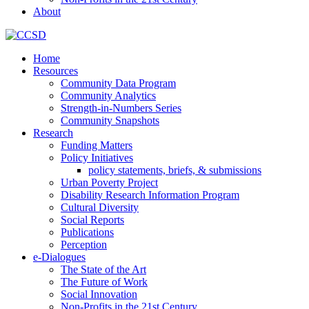
About
Home
Resources
Community Data Program
Community Analytics
Strength-in-Numbers Series
Community Snapshots
Research
Funding Matters
Policy Initiatives
policy statements, briefs, & submissions
Urban Poverty Project
Disability Research Information Program
Cultural Diversity
Social Reports
Publications
Perception
e-Dialogues
The State of the Art
The Future of Work
Social Innovation
Non-Profits in the 21st Century