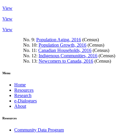
View
View
View
No. 9:
Population Aging, 2016
(Census)
No. 10:
Population Growth, 2016
(Census)
No. 11:
Canadian Households, 2016
(Census)
No. 12:
Indigenous Communities, 2016
(Census)
No. 13:
Newcomers to Canada, 2016
(Census)
Menu
Home
Resources
Research
e-Dialogues
About
Resources
Community Data Program