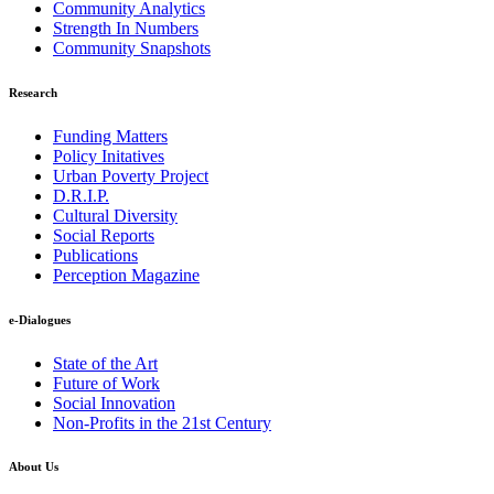
Community Analytics
Strength In Numbers
Community Snapshots
Research
Funding Matters
Policy Initatives
Urban Poverty Project
D.R.I.P.
Cultural Diversity
Social Reports
Publications
Perception Magazine
e-Dialogues
State of the Art
Future of Work
Social Innovation
Non-Profits in the 21st Century
About Us