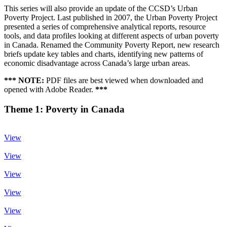
This series will also provide an update of the CCSD’s Urban
Poverty Project. Last published in 2007, the Urban Poverty Project
presented a series of comprehensive analytical reports, resource
tools, and data profiles looking at different aspects of urban poverty
in Canada. Renamed the Community Poverty Report, new research
briefs update key tables and charts, identifying new patterns of
economic disadvantage across Canada’s large urban areas.
*** NOTE:
PDF files are best viewed when downloaded and
opened with Adobe Reader.
***
Theme 1: Poverty in Canada
View
View
View
View
View