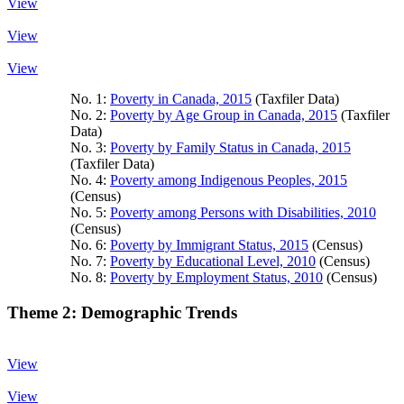
View
View
View
No. 1:
Poverty in Canada, 2015
(Taxfiler Data)
No. 2:
Poverty by Age Group in Canada, 2015
(Taxfiler
Data)
No. 3:
Poverty by Family Status in Canada, 2015
(Taxfiler Data)
No. 4:
Poverty among Indigenous Peoples, 2015
(Census)
No. 5:
Poverty among Persons with Disabilities, 2010
(Census)
No. 6:
Poverty by Immigrant Status, 2015
(Census)
No. 7:
Poverty by Educational Level, 2010
(Census)
No. 8:
Poverty by Employment Status, 2010
(Census)
Theme 2: Demographic Trends
View
View