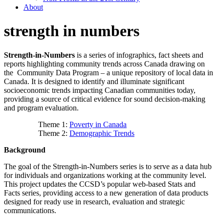
About
strength in numbers
Strength-in-Numbers
is a series of infographics, fact sheets and
reports highlighting community trends across Canada drawing on
the Community Data Program – a unique repository of local data in
Canada. It is designed to identify and illuminate significant
socioeconomic trends impacting Canadian communities today,
providing a source of critical evidence for sound decision-making
and program evaluation.
Theme 1:
Poverty in Canada
Theme 2:
Demographic Trends
Background
The goal of the Strength-in-Numbers series is to serve as a data hub
for individuals and organizations working at the community level.
This project updates the CCSD’s popular web-based Stats and
Facts series, providing access to a new generation of data products
designed for ready use in research, evaluation and strategic
communications.