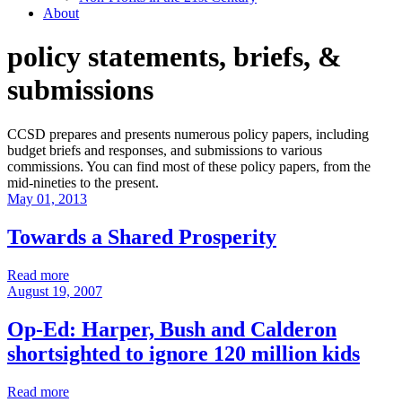
About
policy statements, briefs, &
submissions
CCSD prepares and presents numerous policy papers, including
budget briefs and responses, and submissions to various
commissions. You can find most of these policy papers, from the
mid-nineties to the present.
May 01, 2013
Towards a Shared Prosperity
Read more
August 19, 2007
Op-Ed: Harper, Bush and Calderon
shortsighted to ignore 120 million kids
Read more