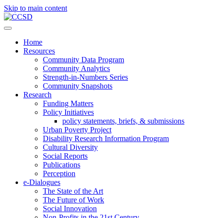
Skip to main content
Home
Resources
Community Data Program
Community Analytics
Strength-in-Numbers Series
Community Snapshots
Research
Funding Matters
Policy Initiatives
policy statements, briefs, & submissions
Urban Poverty Project
Disability Research Information Program
Cultural Diversity
Social Reports
Publications
Perception
e-Dialogues
The State of the Art
The Future of Work
Social Innovation
Non-Profits in the 21st Century