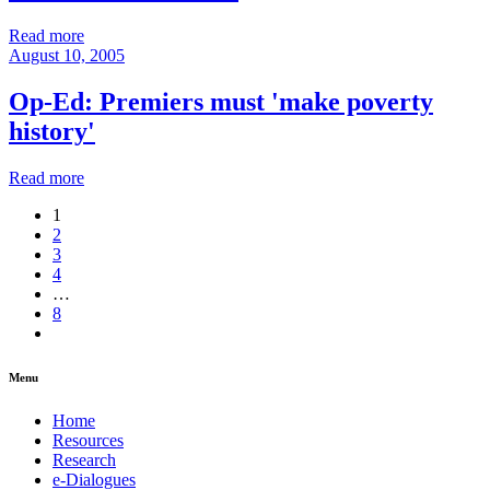
Read more
August 10, 2005
Op-Ed: Premiers must 'make poverty
history'
Read more
1
2
3
4
…
8
Menu
Home
Resources
Research
e-Dialogues