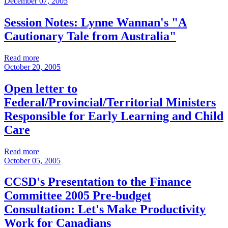
December 07, 2005
Session Notes: Lynne Wannan's "A
Cautionary Tale from Australia"
Read more
October 20, 2005
Open letter to
Federal/Provincial/Territorial Ministers
Responsible for Early Learning and Child
Care
Read more
October 05, 2005
CCSD's Presentation to the Finance
Committee 2005 Pre-budget
Consultation: Let's Make Productivity
Work for Canadians