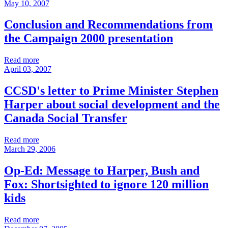
May 10, 2007
Conclusion and Recommendations from
the Campaign 2000 presentation
Read more
April 03, 2007
CCSD's letter to Prime Minister Stephen
Harper about social development and the
Canada Social Transfer
Read more
March 29, 2006
Op-Ed: Message to Harper, Bush and
Fox: Shortsighted to ignore 120 million
kids
Read more