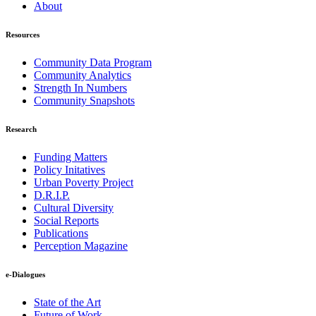
About
Resources
Community Data Program
Community Analytics
Strength In Numbers
Community Snapshots
Research
Funding Matters
Policy Initatives
Urban Poverty Project
D.R.I.P.
Cultural Diversity
Social Reports
Publications
Perception Magazine
e-Dialogues
State of the Art
Future of Work