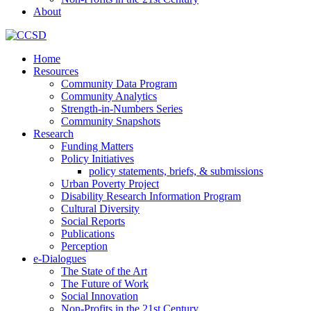
About
Home
Resources
Community Data Program
Community Analytics
Strength-in-Numbers Series
Community Snapshots
Research
Funding Matters
Policy Initiatives
policy statements, briefs, & submissions
Urban Poverty Project
Disability Research Information Program
Cultural Diversity
Social Reports
Publications
Perception
e-Dialogues
The State of the Art
The Future of Work
Social Innovation
Non-Profits in the 21st Century